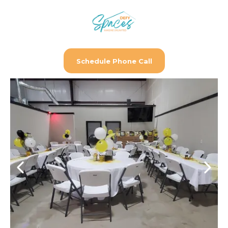
Schedule Phone Call