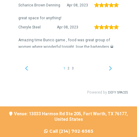
Venue: 13033 Harmon Rd Ste 205, Fort Worth, TX 76177,
United States
Call
(214) 702
-
6565