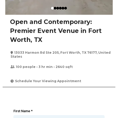
Open and Contemporary:
Premier Event Venue in Fort
Worth, TX
13033 Harmon Rd Ste 205, Fort Worth, TX 76177, United
States
100 people • 3 hr min • 2640 sqft
Schedule Your Viewing Appointment
First Name
*