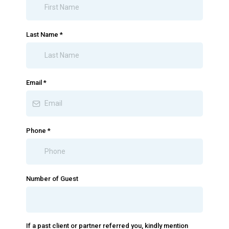
Last Name
*
Email
*
Phone
*
Number of Guest
If a past client or partner referred you, kindly mention