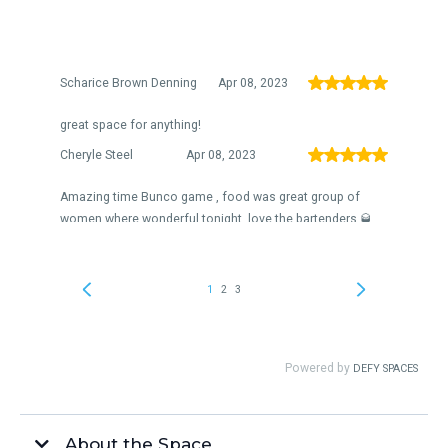
About the Space