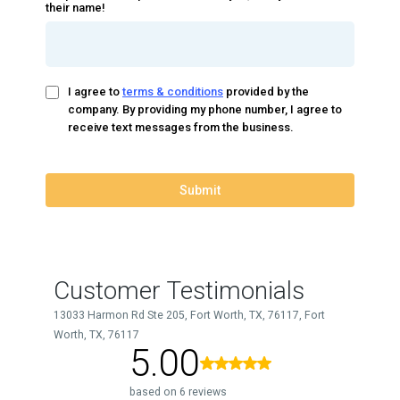
their name!
I agree to
terms & conditions
provided by the
company. By providing my phone number, I agree to
receive text messages from the business.
Submit