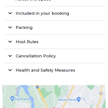
Included in your booking
Parking
Free On-Site Parking
Host Rules
Overflow Lot
Overtime:
Cancellation Policy
Facilities
Refunds/Cancellations/Rescheduling:
Cleaning/Damages:
Health and Safety Measures
Client Responsibility:
Garage Access:
Furniture:
Events:
Miscellaneous: